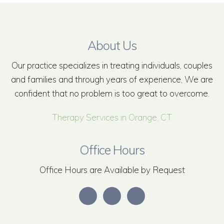
About Us
Our practice specializes in treating individuals, couples
and families and through years of experience, We are
confident that no problem is too great to overcome.
Therapy Services in Orange, CT
Office Hours
Office Hours are Available by Request