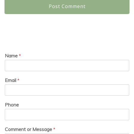
Name
*
Email
*
Phone
Comment or Message
*