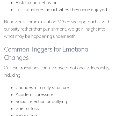
Risk taking behaviors
Loss of interest in activities they once enjoyed
Behavior is communication. When we approach it with
curiosity rather than punishment, we gain insight into
what may be happening underneath.
Common Triggers for Emotional
Changes
Certain transitions can increase emotional vulnerability,
including:
Changes in family structure
Academic pressure
Social rejection or bullying
Grief or loss
Relocation