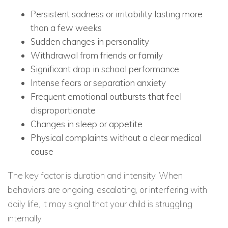
Persistent sadness or irritability lasting more
than a few weeks
Sudden changes in personality
Withdrawal from friends or family
Significant drop in school performance
Intense fears or separation anxiety
Frequent emotional outbursts that feel
disproportionate
Changes in sleep or appetite
Physical complaints without a clear medical
cause
The key factor is duration and intensity. When
behaviors are ongoing, escalating, or interfering with
daily life, it may signal that your child is struggling
internally.