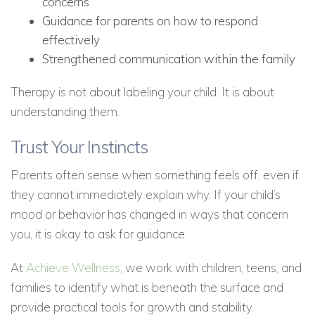
concerns
Guidance for parents on how to respond
effectively
Strengthened communication within the family
Therapy is not about labeling your child. It is about
understanding them.
Trust Your Instincts
Parents often sense when something feels off, even if
they cannot immediately explain why. If your child’s
mood or behavior has changed in ways that concern
you, it is okay to ask for guidance.
At
Achieve Wellness
, we work with children, teens, and
families to identify what is beneath the surface and
provide practical tools for growth and stability.