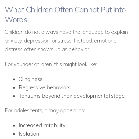
What Children Often Cannot Put Into
Words
Children do not always have the language to explain
anxiety, depression, or stress. Instead, emotional
distress often shows up as behavior.
For younger children, this might look like:
Clinginess
Regressive behaviors
Tantrums beyond their developmental stage
For adolescents, it may appear as:
Increased irritability
Isolation