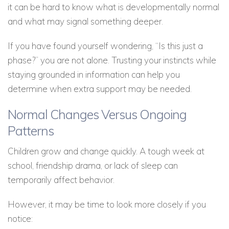
it can be hard to know what is developmentally normal
and what may signal something deeper.
If you have found yourself wondering, “Is this just a
phase?” you are not alone. Trusting your instincts while
staying grounded in information can help you
determine when extra support may be needed.
Normal Changes Versus Ongoing
Patterns
Children grow and change quickly. A tough week at
school, friendship drama, or lack of sleep can
temporarily affect behavior.
However, it may be time to look more closely if you
notice: