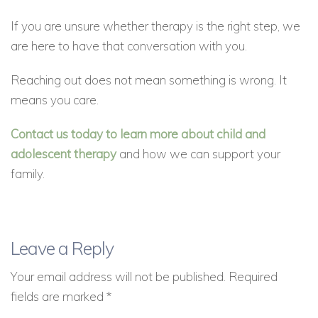
If you are unsure whether therapy is the right step, we
are here to have that conversation with you.
Reaching out does not mean something is wrong. It
means you care.
Contact us today to learn more about child and
adolescent therapy
and how we can support your
family.
Leave a Reply
Your email address will not be published.
Required
fields are marked
*