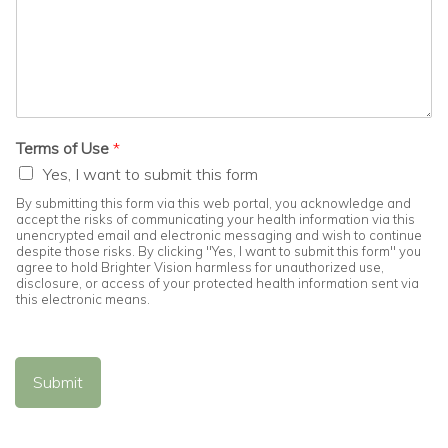
Terms of Use
*
Yes, I want to submit this form
By submitting this form via this web portal, you acknowledge and
accept the risks of communicating your health information via this
unencrypted email and electronic messaging and wish to continue
despite those risks. By clicking "Yes, I want to submit this form" you
agree to hold Brighter Vision harmless for unauthorized use,
disclosure, or access of your protected health information sent via
this electronic means.
Submit