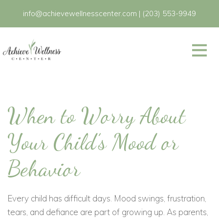
info@achievewellnesscenter.com
|
(203) 553-9949
When to Worry About
Your Child’s Mood or
Behavior
Every child has difficult days. Mood swings, frustration,
tears, and defiance are part of growing up. As parents,