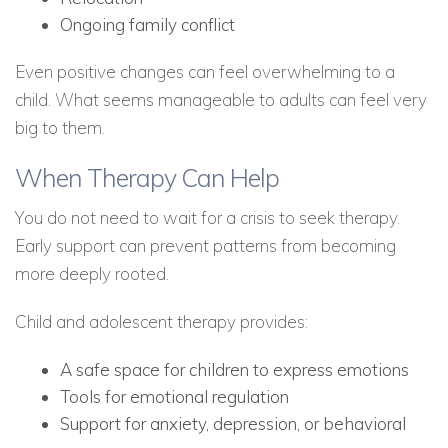
Ongoing family conflict
Even positive changes can feel overwhelming to a
child. What seems manageable to adults can feel very
big to them.
When Therapy Can Help
You do not need to wait for a crisis to seek therapy.
Early support can prevent patterns from becoming
more deeply rooted.
Child and adolescent therapy provides:
A safe space for children to express emotions
Tools for emotional regulation
Support for anxiety, depression, or behavioral