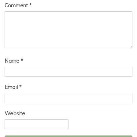
Comment
*
Name
*
Email
*
Website