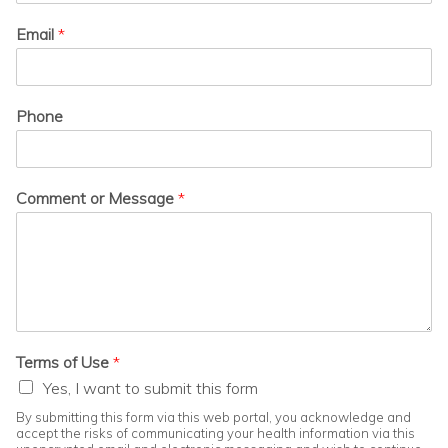
Email
*
Phone
Comment or Message
*
Terms of Use
*
Yes, I want to submit this form
By submitting this form via this web portal, you acknowledge and
accept the risks of communicating your health information via this