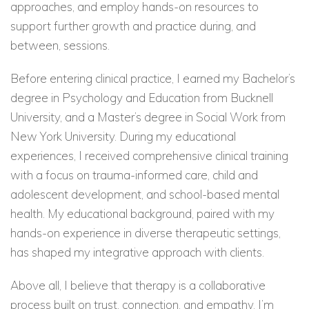
approaches, and employ hands-on resources to
support further growth and practice during, and
between, sessions.
Before entering clinical practice, I earned my Bachelor’s
degree in Psychology and Education from Bucknell
University, and a Master’s degree in Social Work from
New York University. During my educational
experiences, I received comprehensive clinical training
with a focus on trauma-informed care, child and
adolescent development, and school-based mental
health. My educational background, paired with my
hands-on experience in diverse therapeutic settings,
has shaped my integrative approach with clients.
Above all, I believe that therapy is a collaborative
process built on trust, connection, and empathy. I’m