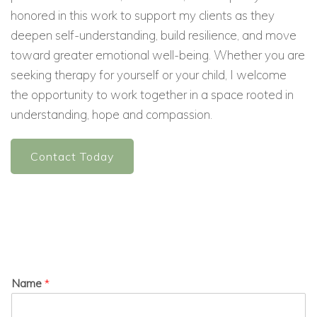
honored in this work to support my clients as they
deepen self-understanding, build resilience, and move
toward greater emotional well-being. Whether you are
seeking therapy for yourself or your child, I welcome
the opportunity to work together in a space rooted in
understanding, hope and compassion.
Contact Today
Name
*