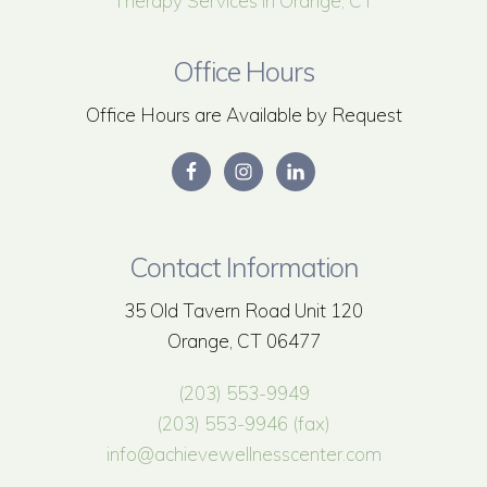
Therapy Services in Orange, CT
Office Hours
Office Hours are Available by Request
Contact Information
35 Old Tavern Road Unit 120
Orange, CT 06477
(203) 553-9949
(203) 553-9946 (fax)
info@achievewellnesscenter.com