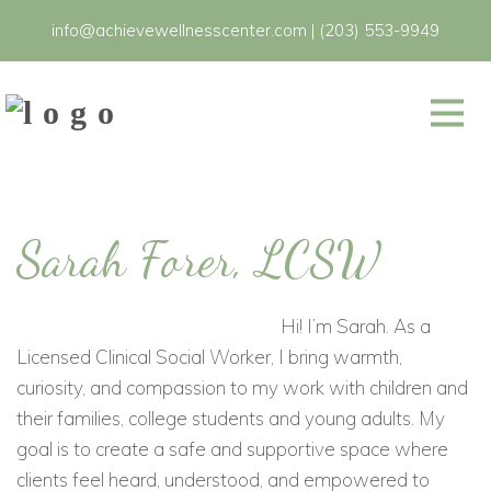
info@achievewellnesscenter.com
|
(203) 553-9949
Sarah Forer, LCSW
Hi! I’m Sarah. As a
Licensed Clinical Social Worker, I bring warmth,
curiosity, and compassion to my work with children and
their families, college students and young adults. My
goal is to create a safe and supportive space where
clients feel heard, understood, and empowered to