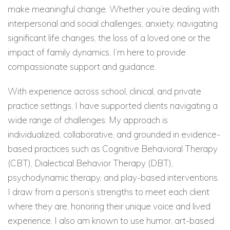
make meaningful change. Whether you’re dealing with
interpersonal and social challenges, anxiety, navigating
significant life changes, the loss of a loved one or the
impact of family dynamics, I’m here to provide
compassionate support and guidance.
With experience across school, clinical, and private
practice settings, I have supported clients navigating a
wide range of challenges. My approach is
individualized, collaborative, and grounded in evidence-
based practices such as Cognitive Behavioral Therapy
(CBT), Dialectical Behavior Therapy (DBT),
psychodynamic therapy, and play-based interventions.
I draw from a person’s strengths to meet each client
where they are, honoring their unique voice and lived
experience. I also am known to use humor, art-based