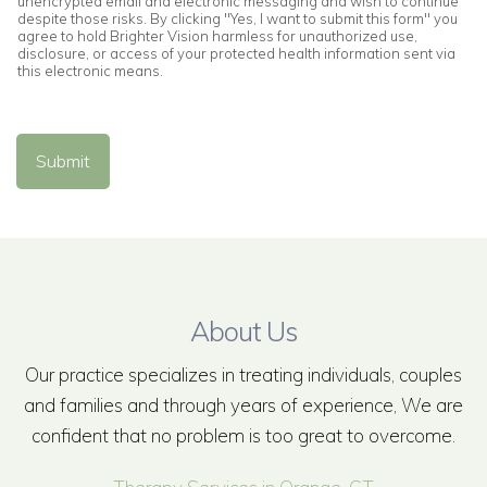
unencrypted email and electronic messaging and wish to continue
despite those risks. By clicking "Yes, I want to submit this form" you
agree to hold Brighter Vision harmless for unauthorized use,
disclosure, or access of your protected health information sent via
this electronic means.
Submit
About Us
Our practice specializes in treating individuals, couples
and families and through years of experience, We are
confident that no problem is too great to overcome.