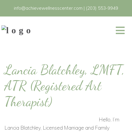
info@achievewellnesscenter.com
|
(203) 553-9949
Lancia Blatchley, LMFT,
ATR (Registered Art
Therapist)
Hello, I’m
Lancia Blatchley, Licensed Marriage and Family