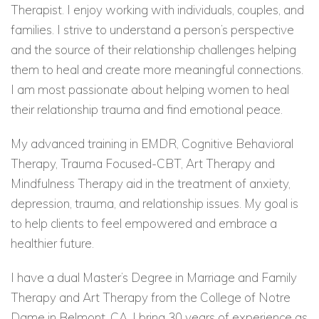
Therapist. I enjoy working with individuals, couples, and
families. I strive to understand a person’s perspective
and the source of their relationship challenges helping
them to heal and create more meaningful connections.
I am most passionate about helping women to heal
their relationship trauma and find emotional peace.
My advanced training in EMDR, Cognitive Behavioral
Therapy, Trauma Focused-CBT, Art Therapy and
Mindfulness Therapy aid in the treatment of anxiety,
depression, trauma, and relationship issues. My goal is
to help clients to feel empowered and embrace a
healthier future.
I have a dual Master’s Degree in Marriage and Family
Therapy and Art Therapy from the College of Notre
Dame in Belmont, CA. I bring 30 years of experience as