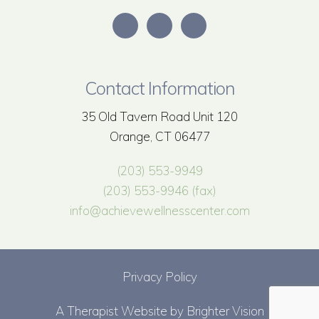
Contact Information
35 Old Tavern Road Unit 120
Orange, CT 06477
(203) 553-9949
(203) 553-9946 (fax)
info@achievewellnesscenter.com
Privacy Policy
A Therapist Website by
Brighter Vision