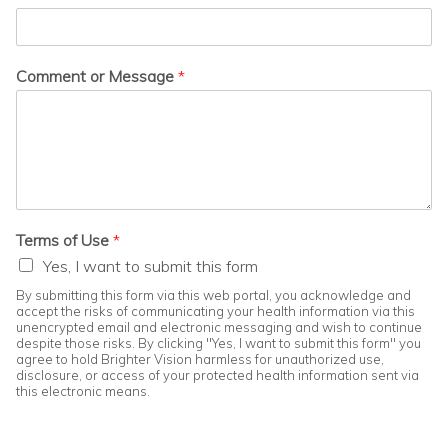
Comment or Message
*
Terms of Use
*
Yes, I want to submit this form
By submitting this form via this web portal, you acknowledge and
accept the risks of communicating your health information via this
unencrypted email and electronic messaging and wish to continue
despite those risks. By clicking "Yes, I want to submit this form" you
agree to hold Brighter Vision harmless for unauthorized use,
disclosure, or access of your protected health information sent via
this electronic means.