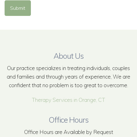
Submit
About Us
Our practice specializes in treating individuals, couples
and families and through years of experience, We are
confident that no problem is too great to overcome.
Therapy Services in Orange, CT
Office Hours
Office Hours are Available by Request