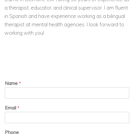
a therapist, educator, and clinical supervisor. I am fluent
in Spanish and have experience working as a bilingual
therapist at mental health agencies. I look forward to
working with you!
Name
*
Email
*
Phone