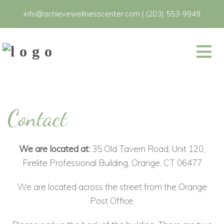
info@achievewellnesscenter.com
|
(203) 553-9949
Contact
We are located at:
35 Old Tavern Road, Unit 120,
Firelite Professional Building, Orange, CT 06477
We are located across the street from the Orange
Post Office.