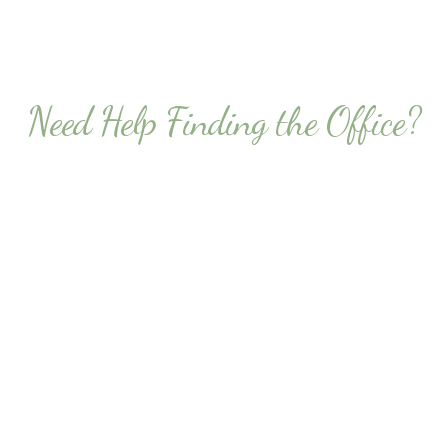
Need Help Finding the Office?