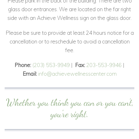
Please park in the back of the building. There are two
glass door entrances. We are located on the far right
side with an Achieve Wellness sign on the glass door.
Please be sure to provide at least 24 hours notice for a
cancellation or to reschedule to avoid a cancellation
fee.
Phone:
(203) 553-9949
|
Fax:
203-553-9946
|
Email:
info@achievewellnesscenter.com
Whether you think you can or you can't,
you're right.