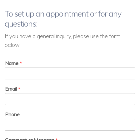
To set up an appointment or for any
questions:
If you have a general inquiry, please use the form
below.
Name
*
Email
*
Phone