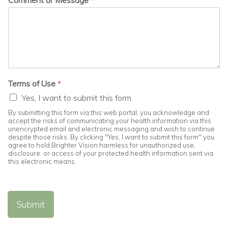
Comment or Message
*
Terms of Use
*
Yes, I want to submit this form
By submitting this form via this web portal, you acknowledge and
accept the risks of communicating your health information via this
unencrypted email and electronic messaging and wish to continue
despite those risks. By clicking "Yes, I want to submit this form" you
agree to hold Brighter Vision harmless for unauthorized use,
disclosure, or access of your protected health information sent via
this electronic means.
Submit