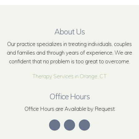
About Us
Our practice specializes in treating individuals, couples
and families and through years of experience, We are
confident that no problem is too great to overcome.
Therapy Services in Orange, CT
Office Hours
Office Hours are Available by Request