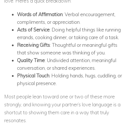
love. Here’s a quick breakdown:
Words of Affirmation
: Verbal encouragement,
compliments, or appreciation.
Acts of Service
: Doing helpful things like running
errands, cooking dinner, or taking care of a task.
Receiving Gifts
: Thoughtful or meaningful gifts
that show someone was thinking of you.
Quality Time
: Undivided attention, meaningful
conversation, or shared experiences.
Physical Touch
: Holding hands, hugs, cuddling, or
physical presence.
Most people lean toward one or two of these more
strongly, and knowing your partner’s love language is a
shortcut to showing them care in a way that truly
resonates.