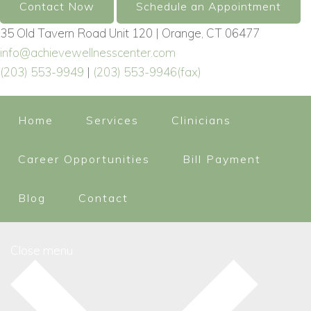
Contact Now
Schedule an Appointment
35 Old Tavern Road Unit 120 | Orange, CT 06477
info@achievewellnesscenter.com
(203) 553-9949
|
(203) 553-9946(fax)
Home
Services
Clinicians
Career Opportunities
Bill Payment
Blog
Contact
Close menu