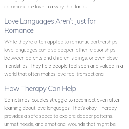
communicate love in a way that lands.
Love Languages Aren’t Just for
Romance
While they’re often applied to romantic partnerships,
love languages can also deepen other relationships
between parents and children, siblings, or even close
friendships. They help people feel seen and valued in a
world that often makes love feel transactional.
How Therapy Can Help
Sometimes, couples struggle to reconnect even after
learning about love languages. That’s okay. Therapy
provides a safe space to explore deeper patterns,
unmet needs, and emotional wounds that might be