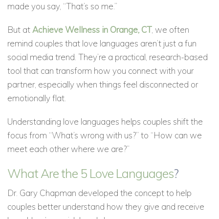
made you say, “That’s so me.”
But at
Achieve Wellness in Orange, CT
, we often
remind couples that love languages aren’t just a fun
social media trend. They’re a practical, research-based
tool that can transform how you connect with your
partner, especially when things feel disconnected or
emotionally flat.
Understanding love languages helps couples shift the
focus from “What’s wrong with us?” to “How can we
meet each other where we are?”
What Are the 5 Love Languages
?
Dr. Gary Chapman developed the concept to help
couples better understand how they give and receive