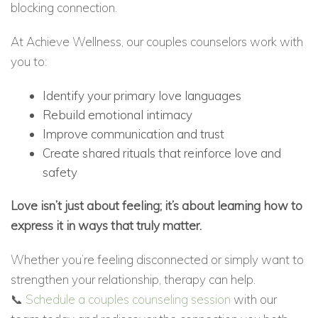
blocking connection.
At Achieve Wellness, our couples counselors work with
you to:
Identify your primary love languages
Rebuild emotional intimacy
Improve communication and trust
Create shared rituals that reinforce love and
safety
Love isn’t just about feeling; it’s about learning how to
express it in ways that truly matter.
Whether you’re feeling disconnected or simply want to
strengthen your relationship, therapy can help.
📞
Schedule a couples counseling session
with our