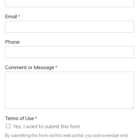
Email
*
Phone
Comment or Message
*
Terms of Use
*
Yes, I want to submit this form
By submitting this form via this web portal, you acknowledge and