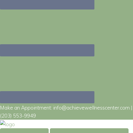
Make an Appointment:
info@achievewellnesscenter.com
|
(203) 553-9949