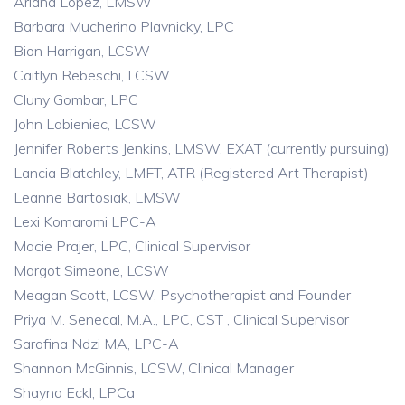
Ariana Lopez, LMSW
Barbara Mucherino Plavnicky, LPC
Bion Harrigan, LCSW
Caitlyn Rebeschi, LCSW
Cluny Gombar, LPC
John Labieniec, LCSW
Jennifer Roberts Jenkins, LMSW, EXAT (currently pursuing)
Lancia Blatchley, LMFT, ATR (Registered Art Therapist)
Leanne Bartosiak, LMSW
Lexi Komaromi LPC-A
Macie Prajer, LPC, Clinical Supervisor
Margot Simeone, LCSW
Meagan Scott, LCSW, Psychotherapist and Founder
Priya M. Senecal, M.A., LPC, CST , Clinical Supervisor
Sarafina Ndzi MA, LPC-A
Shannon McGinnis, LCSW, Clinical Manager
Shayna Eckl, LPCa