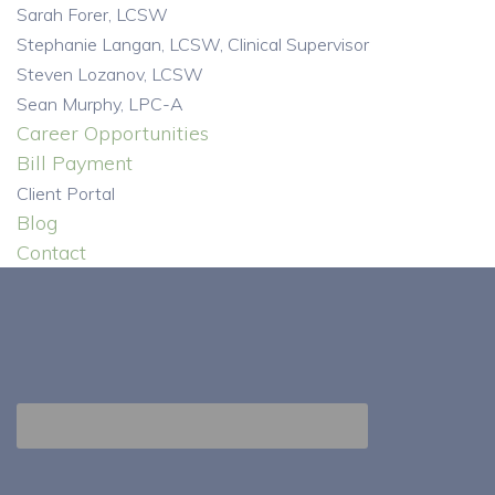
Sarah Forer, LCSW
Stephanie Langan, LCSW, Clinical Supervisor
Steven Lozanov, LCSW
Sean Murphy, LPC-A
Career Opportunities
Bill Payment
Client Portal
Blog
Contact