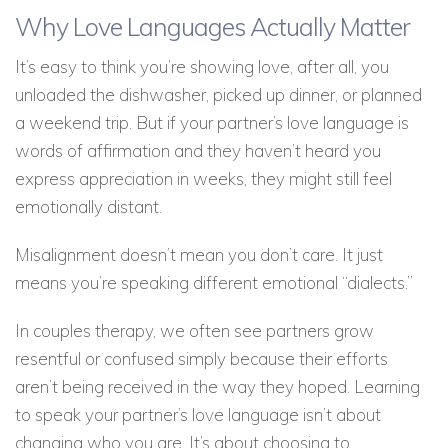
Why Love Languages Actually Matter
It’s easy to think you’re showing love, after all, you
unloaded the dishwasher, picked up dinner, or planned
a weekend trip. But if your partner’s love language is
words of affirmation and they haven’t heard you
express appreciation in weeks, they might still feel
emotionally distant.
Misalignment doesn’t mean you don’t care. It just
means you’re speaking different emotional “dialects.”
In couples therapy, we often see partners grow
resentful or confused simply because their efforts
aren’t being received in the way they hoped. Learning
to speak your partner’s love language isn’t about
changing who you are. It’s about choosing to