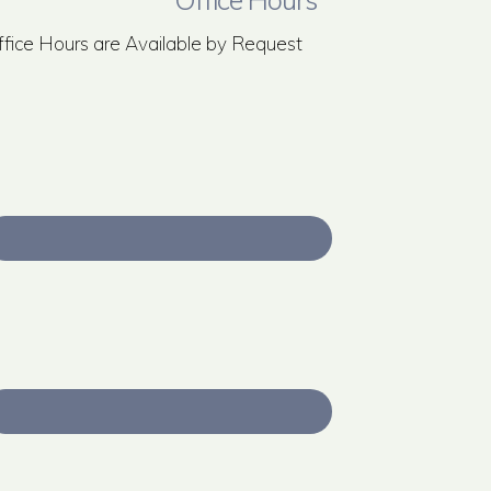
ffice Hours are Available by Request