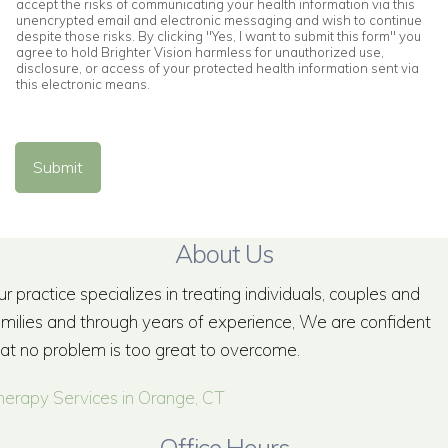
accept the risks of communicating your health information via this
unencrypted email and electronic messaging and wish to continue
despite those risks. By clicking "Yes, I want to submit this form" you
agree to hold Brighter Vision harmless for unauthorized use,
disclosure, or access of your protected health information sent via
this electronic means.
Submit
About Us
r practice specializes in treating individuals, couples and
amilies and through years of experience, We are confident
hat no problem is too great to overcome.
herapy Services in Orange, CT
Office Hours