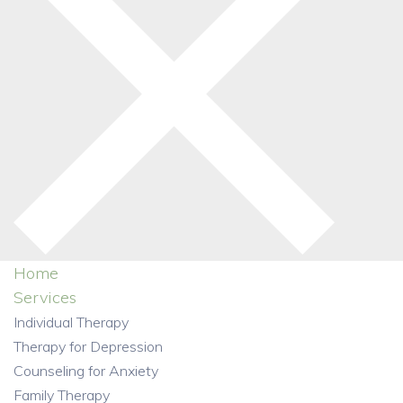
Home
Services
Individual Therapy
Therapy for Depression
Counseling for Anxiety
Family Therapy