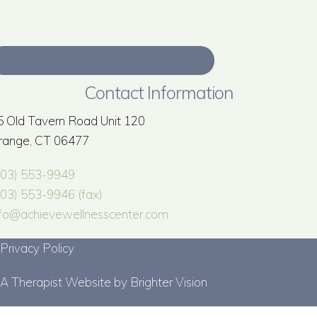
Contact Information
5 Old Tavern Road Unit 120
range, CT 06477
203) 553-9949
203) 553-9946 (fax)
nfo@achievewellnesscenter.com
Privacy Policy
A Therapist Website by
Brighter Vision