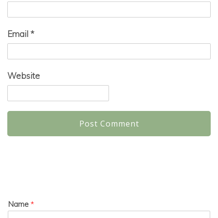
Email
*
Website
Name
*