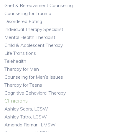
Grief & Bereavement Counseling
Counseling for Trauma
Disordered Eating
Individual Therapy Specialist
Mental Health Therapist
Child & Adolescent Therapy
Life Transitions
Telehealth
Therapy for Men
Counseling for Men’s Issues
Therapy for Teens
Cognitive Behavioral Therapy
Clinicians
Ashley Sears, LCSW
Ashley Tatro, LCSW
Amanda Roman, LMSW