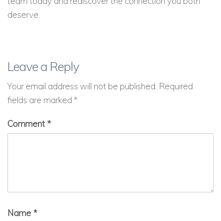
team today and rediscover the connection you both
deserve.
Leave a Reply
Your email address will not be published.
Required
fields are marked
*
Comment
*
Name
*