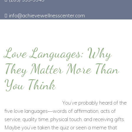
info@achievewellnesscenter.com
Love Languages: Why
They Matter More Than
You Think
You’ve probably heard of the
five love languages—words of affirmation, acts of
service, quality time, physical touch, and receiving gifts.
Maybe you’ve taken the quiz or seen a meme that