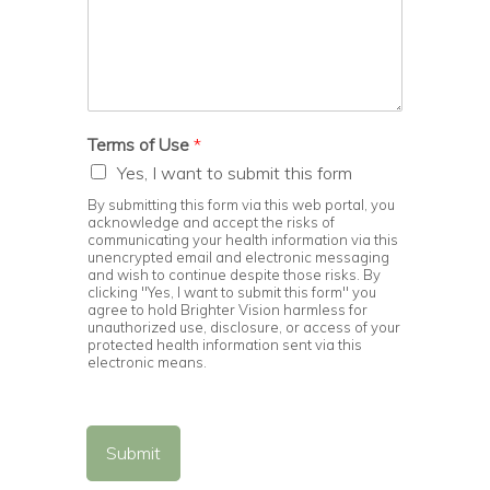
Terms of Use
*
Yes, I want to submit this form
By submitting this form via this web portal, you
acknowledge and accept the risks of
communicating your health information via this
unencrypted email and electronic messaging
and wish to continue despite those risks. By
clicking "Yes, I want to submit this form" you
agree to hold Brighter Vision harmless for
unauthorized use, disclosure, or access of your
protected health information sent via this
electronic means.
Submit