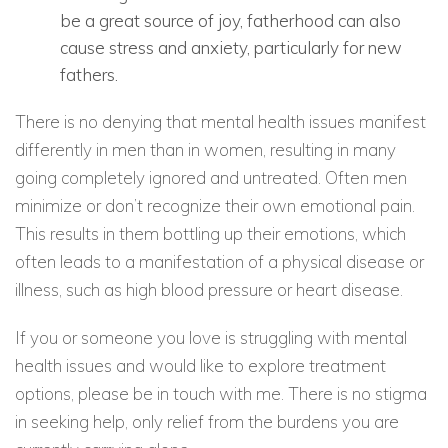
be a great source of joy, fatherhood can also
cause stress and anxiety, particularly for new
fathers.
There is no denying that mental health issues manifest
differently in men than in women, resulting in many
going completely ignored and untreated. Often men
minimize or don’t recognize their own emotional pain.
This results in them bottling up their emotions, which
often leads to a manifestation of a physical disease or
illness, such as high blood pressure or heart disease.
If you or someone you love is struggling with mental
health issues and would like to explore treatment
options, please be in touch with me. There is no stigma
in seeking help, only relief from the burdens you are