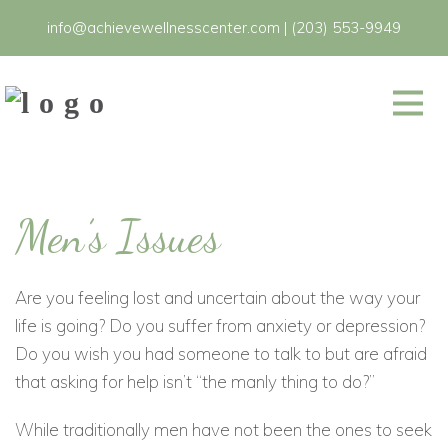
info@achievewellnesscenter.com
|
(203) 553-9949
Men’s Issues
Are you feeling lost and uncertain about the way your
life is going? Do you suffer from anxiety or depression?
Do you wish you had someone to talk to but are afraid
that asking for help isn’t “the manly thing to do?”
While traditionally men have not been the ones to seek