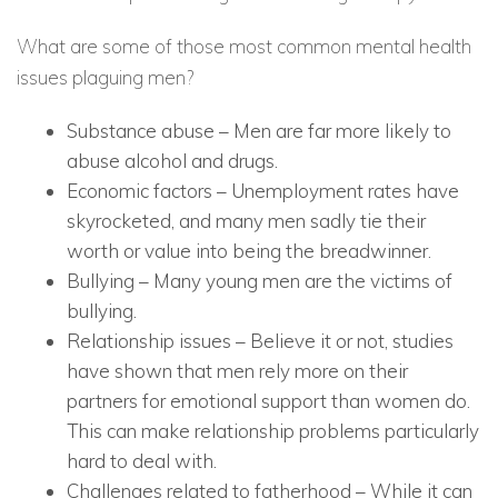
What are some of those most common mental health
issues plaguing men?
Substance abuse
– Men are far more likely to
abuse alcohol and drugs.
Economic factors
– Unemployment rates have
skyrocketed, and many men sadly tie their
worth or value into being the breadwinner.
Bullying
– Many young men are the victims of
bullying.
Relationship issues
– Believe it or not, studies
have shown that men rely more on their
partners for emotional support than women do.
This can make relationship problems particularly
hard to deal with.
Challenges related to fatherhood
– While it can