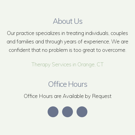
About Us
Our practice specializes in treating individuals, couples
and families and through years of experience, We are
confident that no problem is too great to overcome.
Therapy Services in Orange, CT
Office Hours
Office Hours are Available by Request