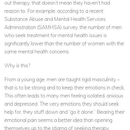
out therapy, that doesn’t mean they haven’t had
reason to. For example, according to a recent
Substance Abuse and Mental Health Services
Administration (SAMHSA) survey, the number of men
who seek treatment for mental health issues is
significantly lower than the number of women with the
same mental health concerns.
Why is this?
From a young age, men are taught rigid masculinity –
that is to be strong and to keep their emotions in check.
This often leads to many men feeling isolated, anxious
and depressed. The very emotions they should seek
help for, they stuff down and “go it alone.” Bearing their
emotional pain seems a better idea than opening
themselves up to the stigma of seeking therapy.