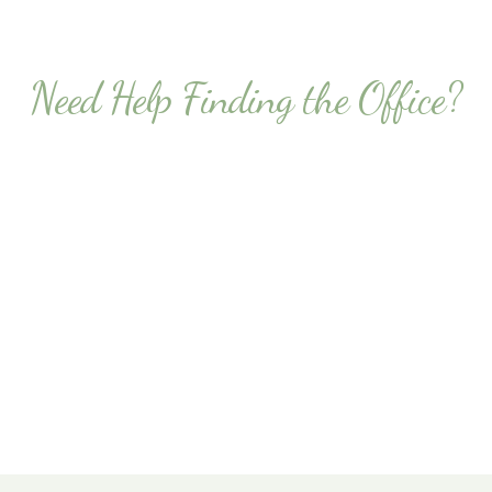
Need Help Finding the Office?