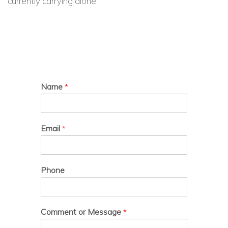
currently carrying alone.
Name
*
Email
*
Phone
Comment or Message
*