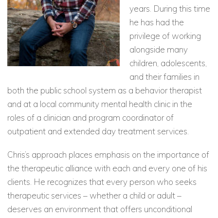
years. During this time
he has had the
privilege of working
alongside many
children, adolescents,
and their families in
both the public school system as a behavior therapist
and at a local community mental health clinic in the
roles of a clinician and program coordinator of
outpatient and extended day treatment services.
Chris’s approach places emphasis on the importance of
the therapeutic alliance with each and every one of his
clients. He recognizes that every person who seeks
therapeutic services – whether a child or adult –
deserves an environment that offers unconditional