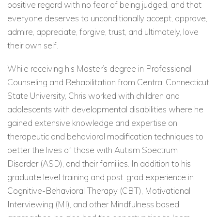
positive regard with no fear of being judged, and that
everyone deserves to unconditionally accept, approve,
admire, appreciate, forgive, trust, and ultimately, love
their own self.
While receiving his Master’s degree in Professional
Counseling and Rehabilitation from Central Connecticut
State University, Chris worked with children and
adolescents with developmental disabilities where he
gained extensive knowledge and expertise on
therapeutic and behavioral modification techniques to
better the lives of those with Autism Spectrum
Disorder (ASD), and their families. In addition to his
graduate level training and post-grad experience in
Cognitive-Behavioral Therapy (CBT), Motivational
Interviewing (MI), and other Mindfulness based