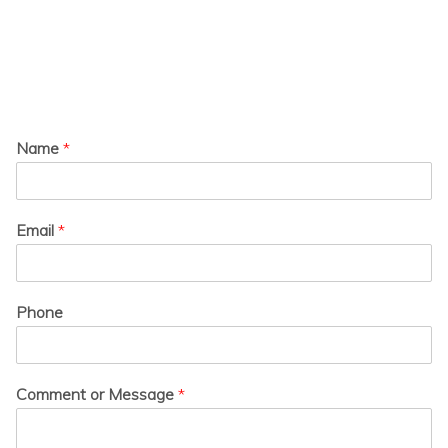
Name
*
Email
*
Phone
Comment or Message
*