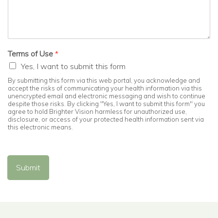
Terms of Use
*
Yes, I want to submit this form
By submitting this form via this web portal, you acknowledge and
accept the risks of communicating your health information via this
unencrypted email and electronic messaging and wish to continue
despite those risks. By clicking "Yes, I want to submit this form" you
agree to hold Brighter Vision harmless for unauthorized use,
disclosure, or access of your protected health information sent via
this electronic means.
Submit