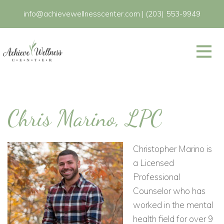
info@achievewellnesscenter.com
|
(203) 553-9949
Chris Marino, LPC
Christopher Marino is
a Licensed
Professional
Counselor who has
worked in the mental
health field for over 9