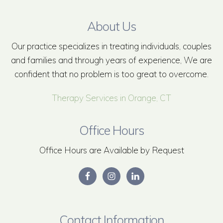
About Us
Our practice specializes in treating individuals, couples
and families and through years of experience, We are
confident that no problem is too great to overcome.
Therapy Services in Orange, CT
Office Hours
Office Hours are Available by Request
Contact Information