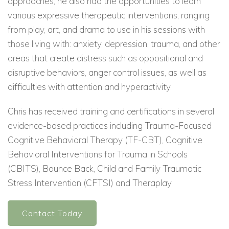
approaches, he also had the opportunities to learn
various expressive therapeutic interventions, ranging
from play, art, and drama to use in his sessions with
those living with: anxiety, depression, trauma, and other
areas that create distress such as oppositional and
disruptive behaviors, anger control issues, as well as
difficulties with attention and hyperactivity.
Chris has received training and certifications in several
evidence-based practices including Trauma-Focused
Cognitive Behavioral Therapy (TF-CBT), Cognitive
Behavioral Interventions for Trauma in Schools
(CBITS), Bounce Back, Child and Family Traumatic
Stress Intervention (CFTSI) and Theraplay.
Contact Today