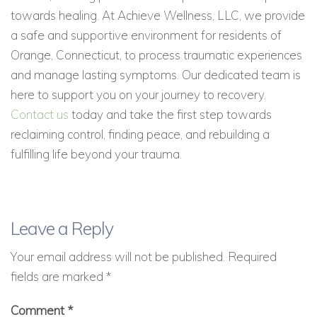
towards healing. At Achieve Wellness, LLC, we provide
a safe and supportive environment for residents of
Orange, Connecticut, to process traumatic experiences
and manage lasting symptoms. Our dedicated team is
here to support you on your journey to recovery.
Contact us
today and take the first step towards
reclaiming control, finding peace, and rebuilding a
fulfilling life beyond your trauma.
Leave a Reply
Your email address will not be published.
Required
fields are marked
*
Comment
*