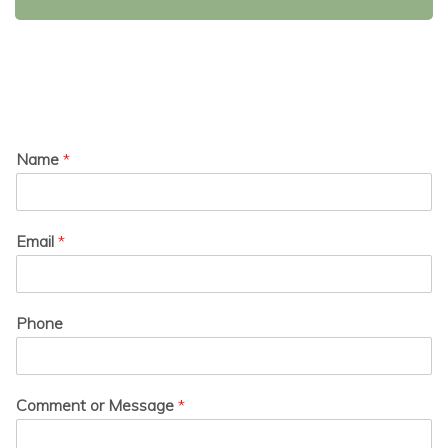
Name
*
Email
*
Phone
Comment or Message
*