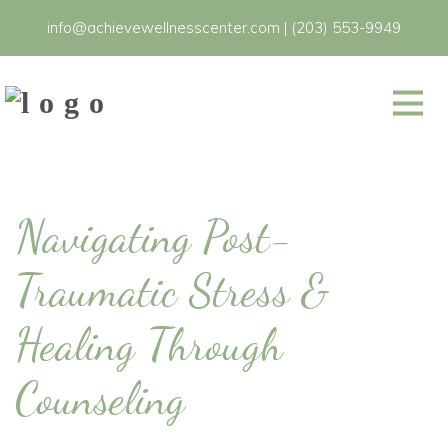
info@achievewellnesscenter.com
|
(203) 553-9949
Navigating Post-
Traumatic Stress &
Healing Through
Counseling