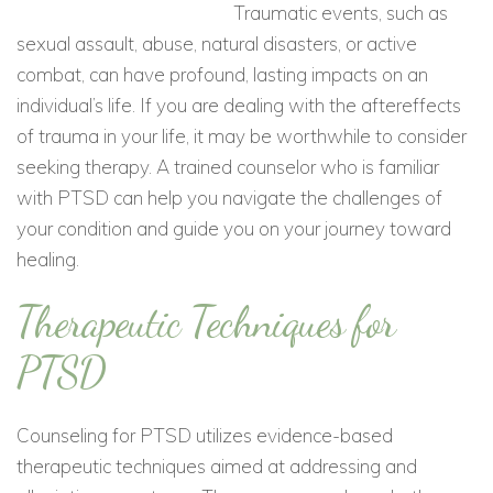
Traumatic events, such as
sexual assault, abuse, natural disasters, or active
combat, can have profound, lasting impacts on an
individual’s life. If you are dealing with the aftereffects
of trauma in your life, it may be worthwhile to consider
seeking therapy. A trained counselor who is familiar
with PTSD can help you navigate the challenges of
your condition and guide you on your journey toward
healing.
Therapeutic Techniques for
PTSD
Counseling for PTSD utilizes evidence-based
therapeutic techniques aimed at addressing and