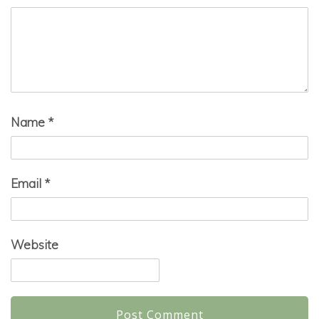
Name
*
Email
*
Website