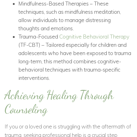
Mindfulness-Based Therapies – These
techniques, such as mindfulness meditation,
allow individuals to manage distressing
thoughts and emotions.
Trauma-Focused
Cognitive Behavioral Therapy
(TF-CBT) – Tailored especially for children and
adolescents who have been exposed to trauma
long-term, this method combines cognitive-
behavioral techniques with trauma-specific
interventions.
Achieving Healing Through
Counseling
If you or a loved one is struggling with the aftermath of
trauma, seeking professional help is a crucial step