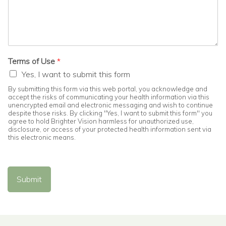
Terms of Use
*
Yes, I want to submit this form
By submitting this form via this web portal, you acknowledge and
accept the risks of communicating your health information via this
unencrypted email and electronic messaging and wish to continue
despite those risks. By clicking "Yes, I want to submit this form" you
agree to hold Brighter Vision harmless for unauthorized use,
disclosure, or access of your protected health information sent via
this electronic means.
Submit