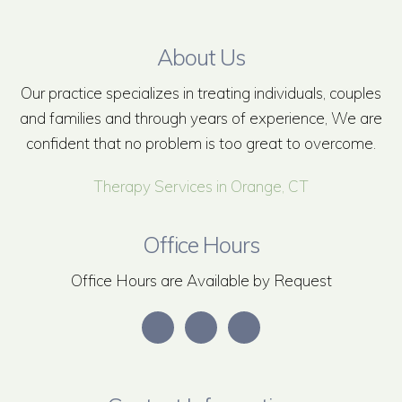
About Us
Our practice specializes in treating individuals, couples
and families and through years of experience, We are
confident that no problem is too great to overcome.
Therapy Services in Orange, CT
Office Hours
Office Hours are Available by Request