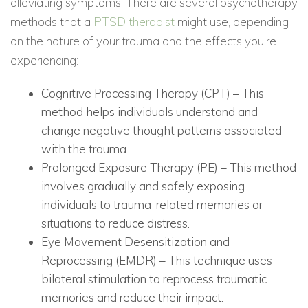
alleviating symptoms. There are several psychotherapy
methods that a
PTSD therapist
might use, depending
on the nature of your trauma and the effects you’re
experiencing:
Cognitive Processing Therapy (CPT) – This
method helps individuals understand and
change negative thought patterns associated
with the trauma.
Prolonged Exposure Therapy (PE) – This method
involves gradually and safely exposing
individuals to trauma-related memories or
situations to reduce distress.
Eye Movement Desensitization and
Reprocessing (EMDR) – This technique uses
bilateral stimulation to reprocess traumatic
memories and reduce their impact.